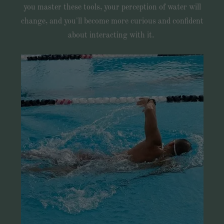
you master these tools, your perception of water will
change, and you'll become more curious and confident
about interacting with it.