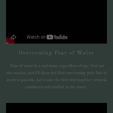
Overcoming Fear of Water
Fear of water is a real issue, regardless of age. Give me
one session, and I'll show you that overcoming your fear of
water is possible. Let’s take the first step together towards
confidence and comfort in the water.