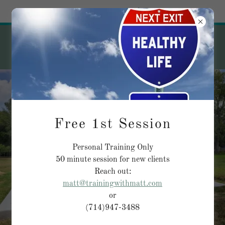
Try Airo AI Builder
|
Start for free
Free 1st Session
Personal Training Only
50 minute session for new clients
Reach out:
matt@trainingwithmatt.com
or
(714)947-3488