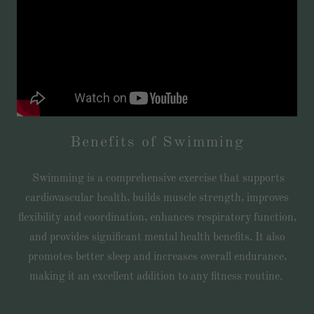
Benefits of Swimming
Swimming is a comprehensive exercise that supports
cardiovascular health, builds muscle strength, improves
flexibility and coordination, enhances respiratory function,
and provides significant mental health benefits. It also
promotes better sleep and increases overall endurance,
making it an excellent addition to any fitness routine.