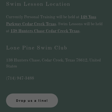
Swim Lesson Location
Currently Personal Training will be held at
148 Voss
Parkway Cedar Creek Texas
. Swim Lessons will be held
at
138 Hunters Chase Cedar Creek Texas
.
Lone Pine Swim Club
138 Hunters Chase, Cedar Creek, Texas 78612, United
States
(714) 947-3488
Drop us a line!