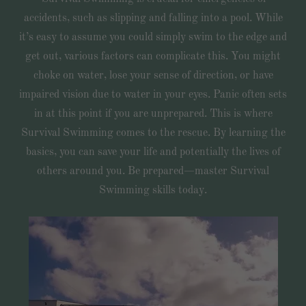
accidents, such as slipping and falling into a pool. While
it’s easy to assume you could simply swim to the edge and
get out, various factors can complicate this. You might
choke on water, lose your sense of direction, or have
impaired vision due to water in your eyes. Panic often sets
in at this point if you are unprepared. This is where
Survival Swimming comes to the rescue. By learning the
basics, you can save your life and potentially the lives of
others around you. Be prepared—master Survival
Swimming skills today.