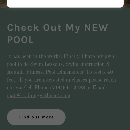
Check Out My NEW
POOL
It has been in the works. Finally I have my own
pool to do Swim Lessons, Swim Instruction &
Aquatic Fitness. Pool Dimensions: 15 feet x 40
feet. If you are interested in classes please reach
out via Cell Phone (714)947-3488 or Email:
matt@trainingwithmatt.com
Find out more