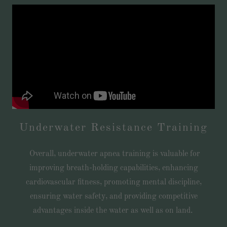
Underwater Resistance Training
Overall, underwater apnea training is valuable for
improving breath-holding capabilities, enhancing
cardiovascular fitness, promoting mental discipline,
ensuring water safety, and providing competitive
advantages inside the water as well as on land.