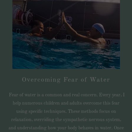
Overcoming Fear of Water
Fear of water is a common and real concern. Every year, I
help numerous children and adults overcome this fear
using specific techniques. These methods focus on
relaxation, overriding the sympathetic nervous system,
and understanding how your body behaves in water. Once