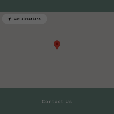
Get directions
Contact Us