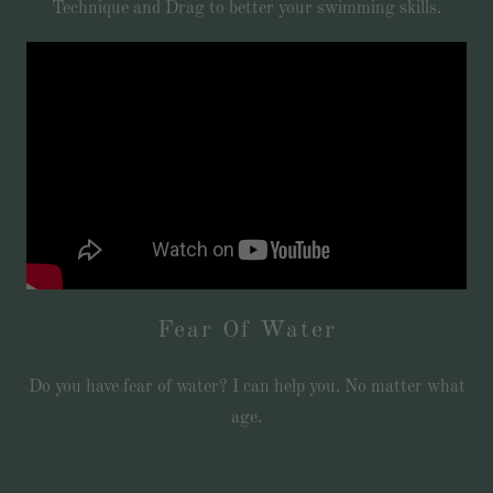
Technique and Drag to better your swimming skills.
Fear Of Water
Do you have fear of water? I can help you. No matter what
age.