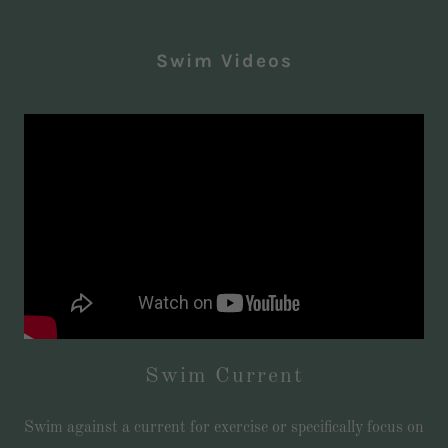
Swim Videos
Swim Current
Swim against a current for exercise or specifically focus on