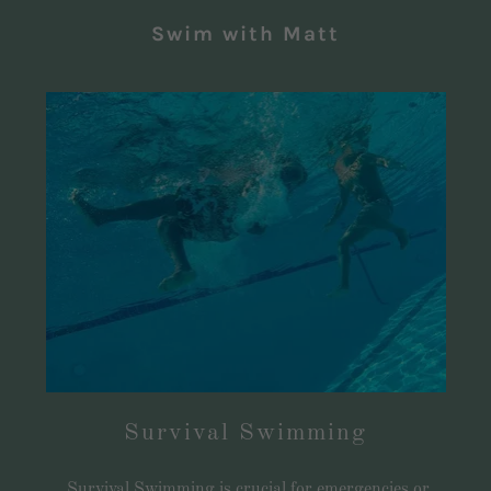
Swim with Matt
Survival Swimming
Survival Swimming is crucial for emergencies or