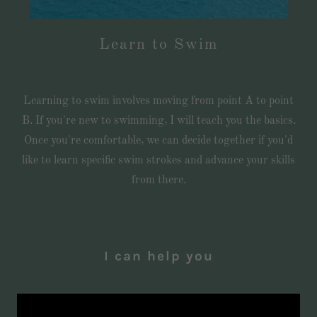
Learn to Swim
Learning to swim involves moving from point A to point
B. If you're new to swimming, I will teach you the basics.
Once you're comfortable, we can decide together if you'd
like to learn specific swim strokes and advance your skills
from there.
I can help you